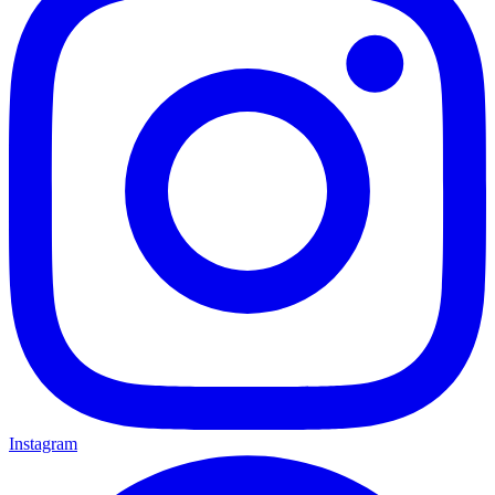
Instagram