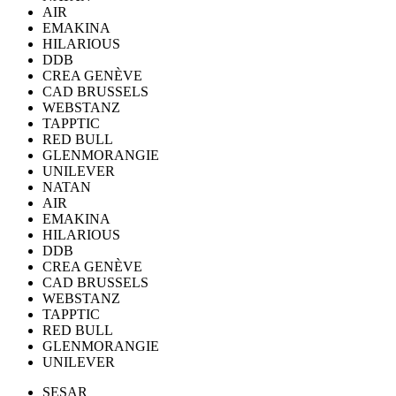
AIR
EMAKINA
HILARIOUS
DDB
CREA GENÈVE
CAD BRUSSELS
WEBSTANZ
TAPPTIC
RED BULL
GLENMORANGIE
UNILEVER
NATAN
AIR
EMAKINA
HILARIOUS
DDB
CREA GENÈVE
CAD BRUSSELS
WEBSTANZ
TAPPTIC
RED BULL
GLENMORANGIE
UNILEVER
SESAR