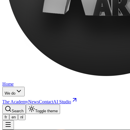
Home
We do
The Academy
News
Contact
AI Studio
Search
Toggle theme
fr
en
nl