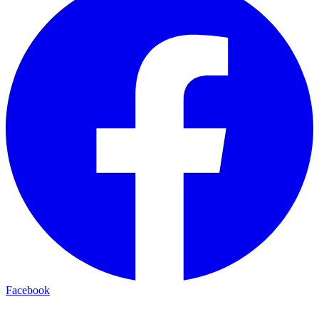
Facebook