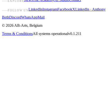
EXPLORE
LinkedIn
Instagram
Facebook
X
LinkedIn · Anthony
FOLLOW US
Beth
Discord
WhatsApp
Mail
©
2026
AB-Arts
,
Belgium
Terms & Conditions
All systems operational
v0.1.211