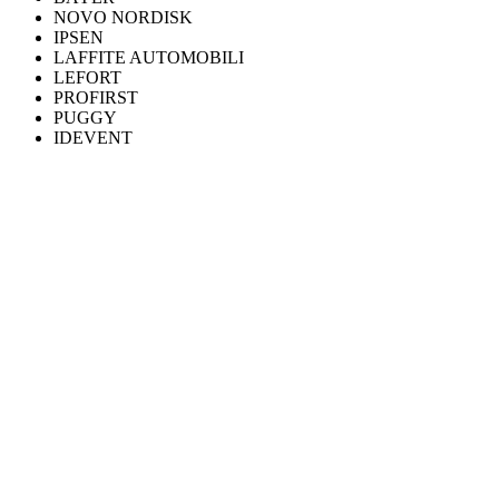
NOVO NORDISK
IPSEN
LAFFITE AUTOMOBILI
LEFORT
PROFIRST
PUGGY
IDEVENT
WHAT WE DO
Six practices, one discipline.
Discuss your project
FLAGSHIP
360° production
Video, 3D, motion design and post-production. From brief to final
master.
Learn more