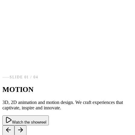
SLIDE
01
/ 0
4
MOTION
3D, 2D animation and motion design. We craft experiences that
captivate, inspire and innovate.
Watch the showreel