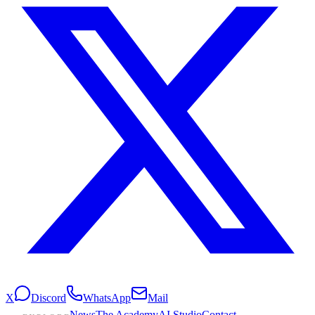
X
Discord
WhatsApp
Mail
News
The Academy
AI Studio
Contact