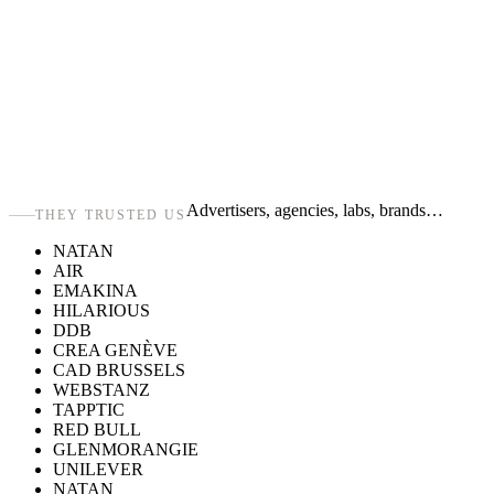
Advertisers, agencies, labs, brands…
THEY TRUSTED US
NATAN
AIR
EMAKINA
HILARIOUS
DDB
CREA GENÈVE
CAD BRUSSELS
WEBSTANZ
TAPPTIC
RED BULL
GLENMORANGIE
UNILEVER
NATAN