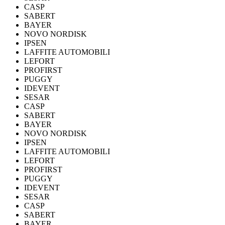
CASP
SABERT
BAYER
NOVO NORDISK
IPSEN
LAFFITE AUTOMOBILI
LEFORT
PROFIRST
PUGGY
IDEVENT
SESAR
CASP
SABERT
BAYER
NOVO NORDISK
IPSEN
LAFFITE AUTOMOBILI
LEFORT
PROFIRST
PUGGY
IDEVENT
SESAR
CASP
SABERT
BAYER