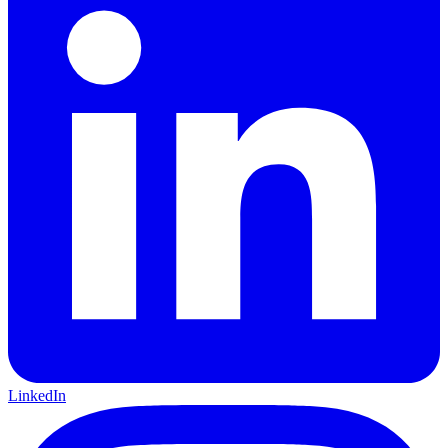
LinkedIn