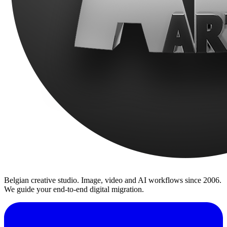
Belgian creative studio. Image, video and AI workflows since 2006.
We guide your end-to-end digital migration.